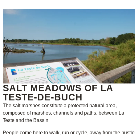
SALT MEADOWS OF LA
TESTE-DE-BUCH
The salt marshes constitute a protected natural area,
composed of marshes, channels and paths, between La
Teste and the Bassin.
People come here to walk, run or cycle, away from the hustle