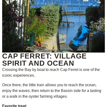
CAP FERRET: VILLAGE
SPIRIT AND OCEAN
Crossing the Bay by boat to reach Cap Ferret is one of the
iconic experiences.
Once there, the little train allows you to reach the ocean,
enjoy the waves, then return to the Bassin side for a tasting
or a walk in the oyster farming villages.
Favorite treat: