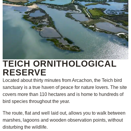
TEICH ORNITHOLOGICAL
RESERVE
Located about thirty minutes from Arcachon, the Teich bird
sanctuary is a true haven of peace for nature lovers. The site
covers more than 110 hectares and is home to hundreds of
bird species throughout the year.
The route, flat and well laid out, allows you to walk between
marshes, lagoons and wooden observation points, without
disturbing the wildlife.