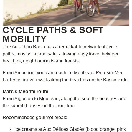
CYCLE PATHS & SOFT
MOBILITY
The Arcachon Basin has a remarkable network of cycle
paths, mostly flat and safe, allowing easy travel between
beaches, neighborhoods and forests.
From Arcachon, you can reach Le Moulleau, Pyla-sur-Mer,
La Teste or even walk along the beaches on the Bassin side.
Marc's favorite route;
From Aiguillon to Moulleau, along the sea, the beaches and
the superb houses on the front line.
Recommended gourmet break:
Ice creams at Aux Délices Glacés (blood orange, pink