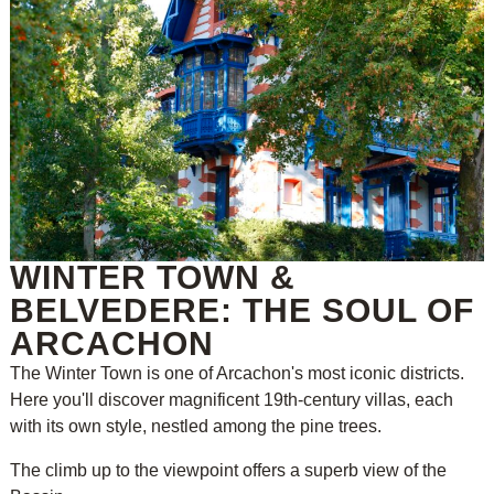
WINTER TOWN &
BELVEDERE: THE SOUL OF
ARCACHON
The Winter Town is one of Arcachon's most iconic districts.
Here you'll discover magnificent 19th-century villas, each
with its own style, nestled among the pine trees.
The climb up to the viewpoint offers a superb view of the