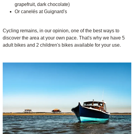
grapefruit, dark chocolate)
Or canelés at Guignard's
Cycling remains, in our opinion, one of the best ways to
discover the area at your own pace. That's why we have 5
adult bikes and 2 children's bikes available for your use.