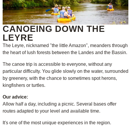
CANOEING DOWN THE
LEYRE
The Leyre, nicknamed "the little Amazon", meanders through
the heart of lush forests between the Landes and the Bassin.
The canoe trip is accessible to everyone, without any
particular difficulty. You glide slowly on the water, surrounded
by greenery, with the chance to sometimes spot herons,
kingfishers or turtles.
Our advice:
Allow half a day, including a picnic. Several bases offer
routes adapted to your level and available time.
It's one of the most unique experiences in the region.