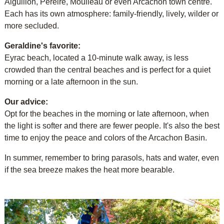
Aiguillon, Pereire, Moulleau or even Arcachon town centre.
Each has its own atmosphere: family-friendly, lively, wilder or
more secluded.
Geraldine's favorite:
Eyrac beach, located a 10-minute walk away, is less
crowded than the central beaches and is perfect for a quiet
morning or a late afternoon in the sun.
Our advice:
Opt for the beaches in the morning or late afternoon, when
the light is softer and there are fewer people. It's also the best
time to enjoy the peace and colors of the Arcachon Basin.
In summer, remember to bring parasols, hats and water, even
if the sea breeze makes the heat more bearable.