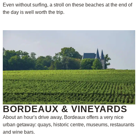
Even without surfing, a stroll on these beaches at the end of
the day is well worth the trip.
BORDEAUX & VINEYARDS
About an hour's drive away, Bordeaux offers a very nice
urban getaway: quays, historic centre, museums, restaurants
and wine bars.