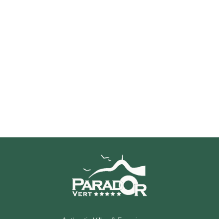
Discover Villa Madelon
Your ideal starting point for exploring the Arcachon Basin,
combining comfort, calm and elegance.