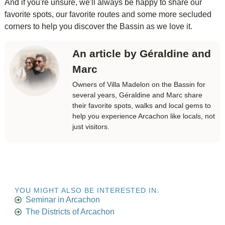
And if you're unsure, we'll always be happy to share our
favorite spots, our favorite routes and some more secluded
corners to help you discover the Bassin as we love it.
An article by Géraldine and
Marc
Owners of Villa Madelon on the Bassin for
several years, Géraldine and Marc share
their favorite spots, walks and local gems to
help you experience Arcachon like locals, not
just visitors.
YOU MIGHT ALSO BE INTERESTED IN:
Seminar in Arcachon
The Districts of Arcachon