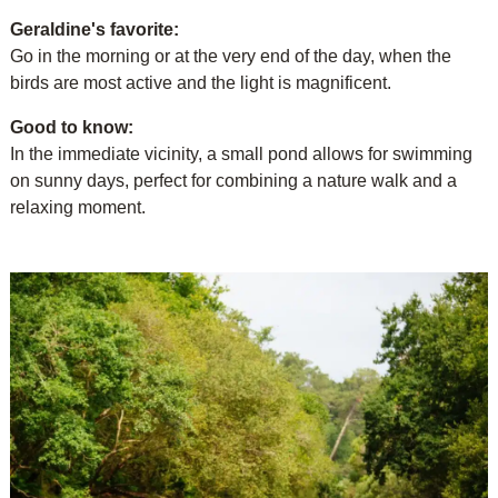
Geraldine's favorite:
Go in the morning or at the very end of the day, when the
birds are most active and the light is magnificent.
Good to know:
In the immediate vicinity, a small pond allows for swimming
on sunny days, perfect for combining a nature walk and a
relaxing moment.