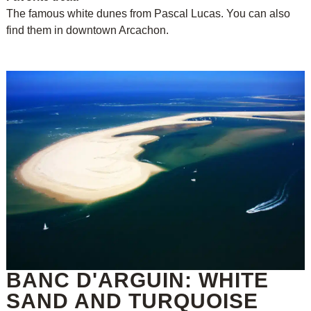
The famous white dunes from Pascal Lucas. You can also
find them in downtown Arcachon.
BANC D'ARGUIN: WHITE
SAND AND TURQUOISE