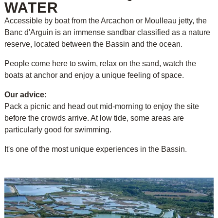
WATER
Accessible by boat from the Arcachon or Moulleau jetty, the
Banc d'Arguin is an immense sandbar classified as a nature
reserve, located between the Bassin and the ocean.
People come here to swim, relax on the sand, watch the
boats at anchor and enjoy a unique feeling of space.
Our advice:
Pack a picnic and head out mid-morning to enjoy the site
before the crowds arrive. At low tide, some areas are
particularly good for swimming.
It's one of the most unique experiences in the Bassin.