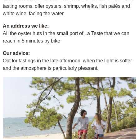
tasting rooms, offer oysters, shrimp, whelks, fish pâtés and
white wine, facing the water.
An address we like:
All the oyster huts in the small port of La Teste that we can
reach in 5 minutes by bike
Our advice:
Opt for tastings in the late afternoon, when the light is softer
and the atmosphere is particularly pleasant.