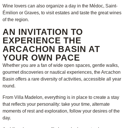
Wine lovers can also organize a day in the Médoc, Saint-
Émilion or Graves, to visit estates and taste the great wines
of the region.
AN INVITATION TO
EXPERIENCE THE
ARCACHON BASIN AT
YOUR OWN PACE
Whether you are a fan of wide open spaces, gentle walks,
gourmet discoveries or nautical experiences, the Arcachon
Basin offers a rare diversity of activities, accessible all year
round.
From Villa Madelon, everything is in place to create a stay
that reflects your personality: take your time, alternate
moments of rest and exploration, follow your desires of the
day.