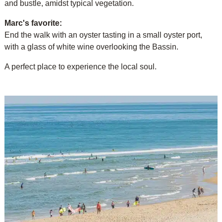
and bustle, amidst typical vegetation.
Marc's favorite:
End the walk with an oyster tasting in a small oyster port,
with a glass of white wine overlooking the Bassin.
A perfect place to experience the local soul.