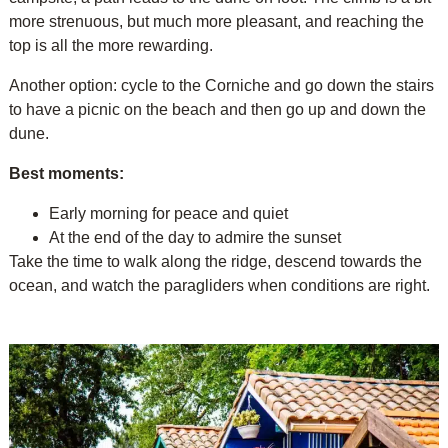
more strenuous, but much more pleasant, and reaching the
top is all the more rewarding.
Another option: cycle to the Corniche and go down the stairs
to have a picnic on the beach and then go up and down the
dune.
Best moments:
Early morning for peace and quiet
At the end of the day to admire the sunset
Take the time to walk along the ridge, descend towards the
ocean, and watch the paragliders when conditions are right.