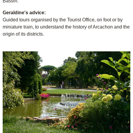
Bassin.
Geraldine's advice:
Guided tours organised by the Tourist Office, on foot or by
miniature train, to understand the history of Arcachon and the
origin of its districts.