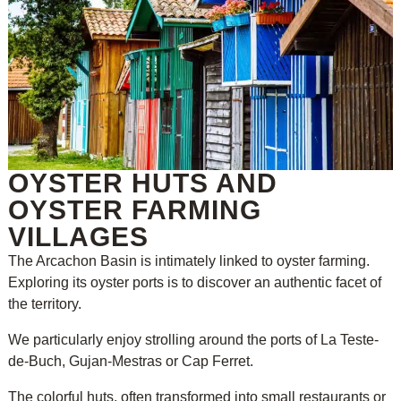
OYSTER HUTS AND
OYSTER FARMING
VILLAGES
The Arcachon Basin is intimately linked to oyster farming.
Exploring its oyster ports is to discover an authentic facet of
the territory.
We particularly enjoy strolling around the ports of La Teste-
de-Buch, Gujan-Mestras or Cap Ferret.
The colorful huts, often transformed into small restaurants or