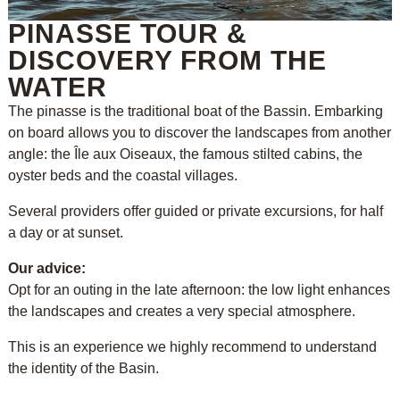
PINASSE TOUR &
DISCOVERY FROM THE
WATER
The pinasse is the traditional boat of the Bassin. Embarking
on board allows you to discover the landscapes from another
angle: the Île aux Oiseaux, the famous stilted cabins, the
oyster beds and the coastal villages.
Several providers offer guided or private excursions, for half
a day or at sunset.
Our advice:
Opt for an outing in the late afternoon: the low light enhances
the landscapes and creates a very special atmosphere.
This is an experience we highly recommend to understand
the identity of the Basin.