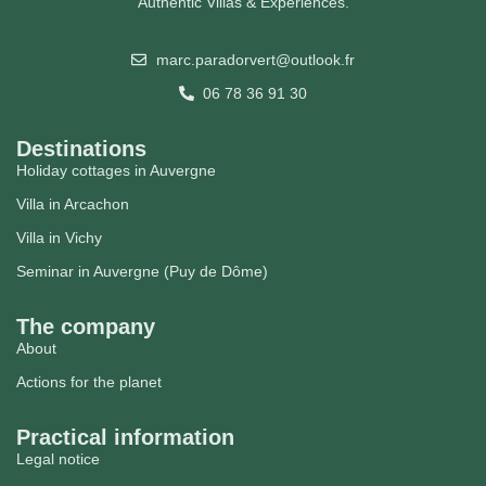
Authentic Villas & Experiences.
marc.paradorvert@outlook.fr
06 78 36 91 30
Destinations
Holiday cottages in Auvergne
Villa in Arcachon
Villa in Vichy
Seminar in Auvergne (Puy de Dôme)
The company
About
Actions for the planet
Practical information
Legal notice