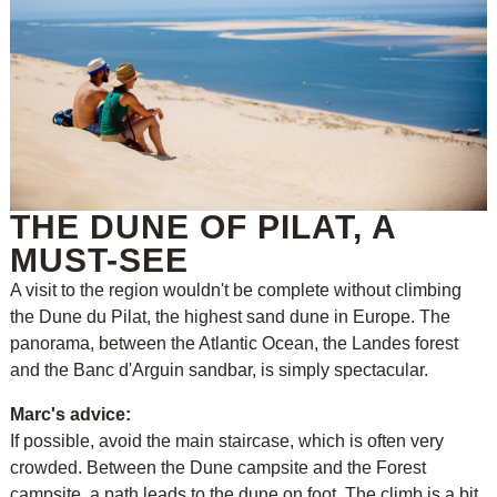
THE DUNE OF PILAT, A
MUST-SEE
A visit to the region wouldn't be complete without climbing
the Dune du Pilat, the highest sand dune in Europe. The
panorama, between the Atlantic Ocean, the Landes forest
and the Banc d'Arguin sandbar, is simply spectacular.
Marc's advice:
If possible, avoid the main staircase, which is often very
crowded. Between the Dune campsite and the Forest
campsite, a path leads to the dune on foot. The climb is a bit