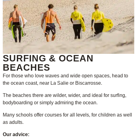
SURFING & OCEAN
BEACHES
For those who love waves and wide open spaces, head to
the ocean coast, near La Salie or Biscarrosse.
The beaches there are wilder, wider, and ideal for surfing,
bodyboarding or simply admiring the ocean.
Many schools offer courses for all levels, for children as well
as adults.
Our advice: