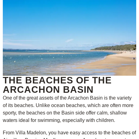
THE BEACHES OF THE
ARCACHON BASIN
One of the great assets of the Arcachon Basin is the variety
of its beaches. Unlike ocean beaches, which are often more
sporty, the beaches on the Basin side offer calm, shallow
waters ideal for swimming, especially with children.
From Villa Madelon, you have easy access to the beaches of