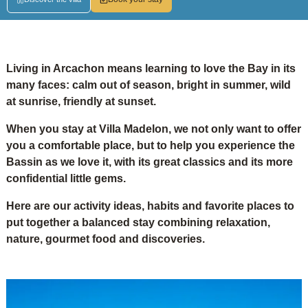
Living in Arcachon means learning to love the Bay in its
many faces: calm out of season, bright in summer, wild
at sunrise, friendly at sunset.
When you stay at Villa Madelon, we not only want to offer
you a comfortable place, but to help you experience the
Bassin as we love it, with its great classics and its more
confidential little gems.
Here are our activity ideas, habits and favorite places to
put together a balanced stay combining relaxation,
nature, gourmet food and discoveries.