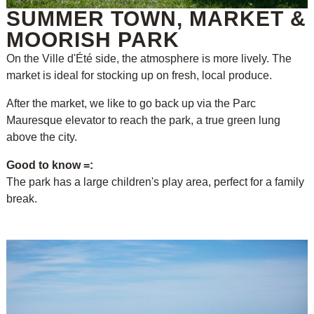
SUMMER TOWN, MARKET &
MOORISH PARK
On the Ville d'Été side, the atmosphere is more lively. The
market is ideal for stocking up on fresh, local produce.
After the market, we like to go back up via the Parc
Mauresque elevator to reach the park, a true green lung
above the city.
Good to know =:
The park has a large children's play area, perfect for a family
break.